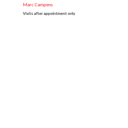
Marc Campens
Visits after appointment only