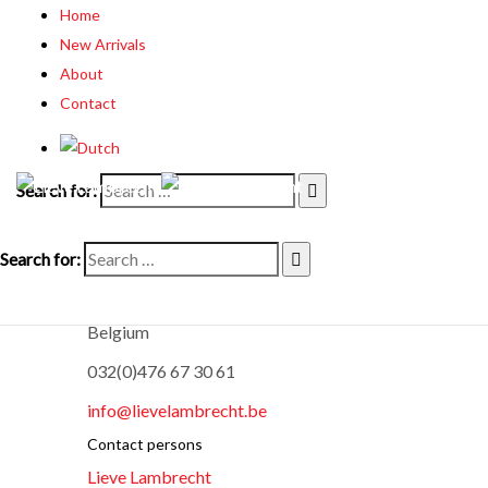
Home
New Arrivals
About
Contact
Search for:
Lieve Lambrecht Fine Arts
Search for:
Oostergemstraat 18
9850 Merendree
Belgium
032(0)476 67 30 61
info@lievelambrecht.be
Contact persons
Lieve Lambrecht