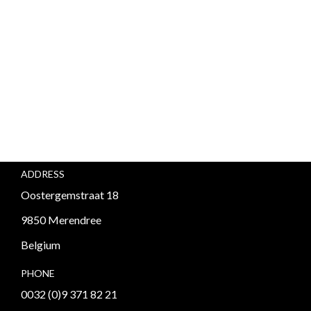
ADDRESS
Oostergemstraat 18
9850 Merendree
Belgium
PHONE
0032 (0)9 371 82 21