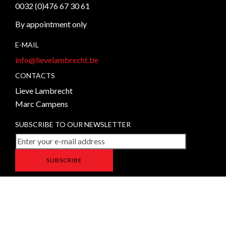
0032 (0)476 67 30 61
By appointment only
E-MAIL
info@lievelambrecht.be
CONTACTS
Lieve Lambrecht
Marc Campens
SUBSCRIBE TO OUR NEWSLETTER